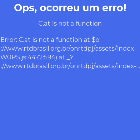
Ops, ocorreu um erro!
C.at is not a function
rror: C.at is not a function at $o
p://www.rtdbrasil.org.br/onrtdpj/assets/index-
0PS.js:4472:594) at _Y
p://www.rtdbrasil.org.br/onrtdpj/assets/index-
0PS.js:38:17071) at Ime
p://www.rtdbrasil.org.br/onrtdpj/assets/index-
0PS.js:40:44253) at bme
p://www.rtdbrasil.org.br/onrtdpj/assets/index-
0PS.js:40:39953) at d7e
p://www.rtdbrasil.org.br/onrtdpj/assets/index-
0PS.js:40:39876) at xF
p://www.rtdbrasil.org.br/onrtdpj/assets/index-